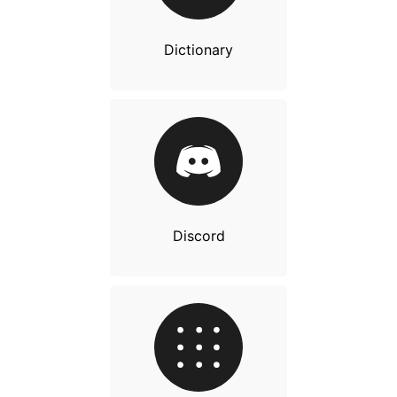
Dictionary
Discord