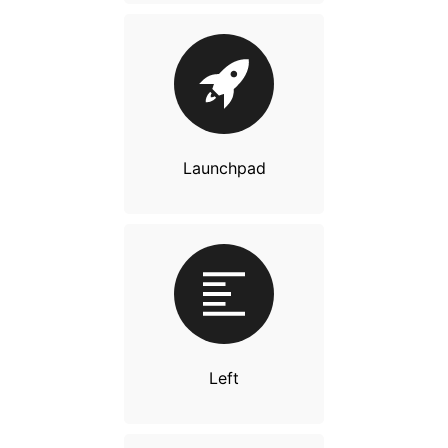
Launchpad
Left