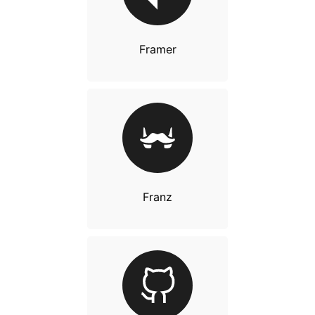
Framer
Franz