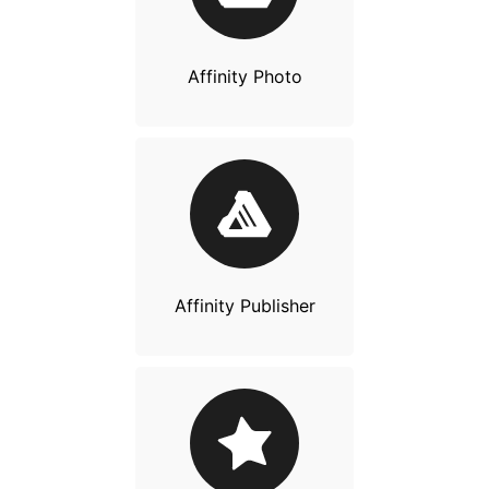
Affinity Photo
Affinity Publisher