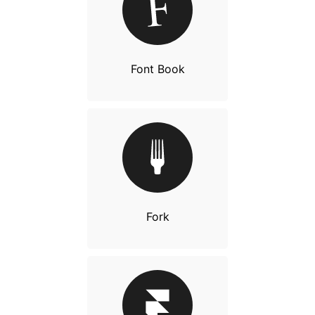
Font Book
Fork