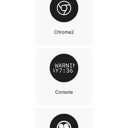
Chrome2
Console