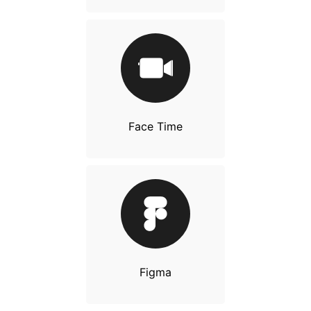
Face Time
Figma