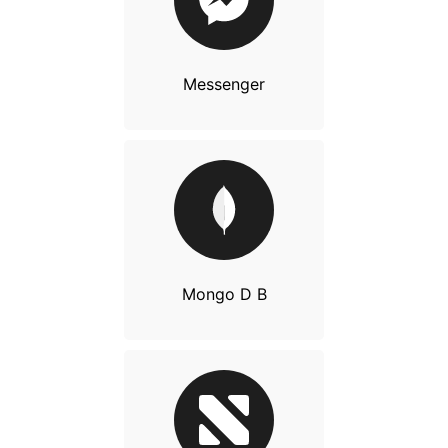
Messenger
Mongo D B