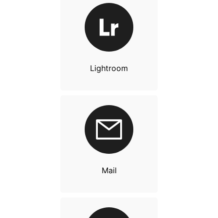
Lightroom
Mail