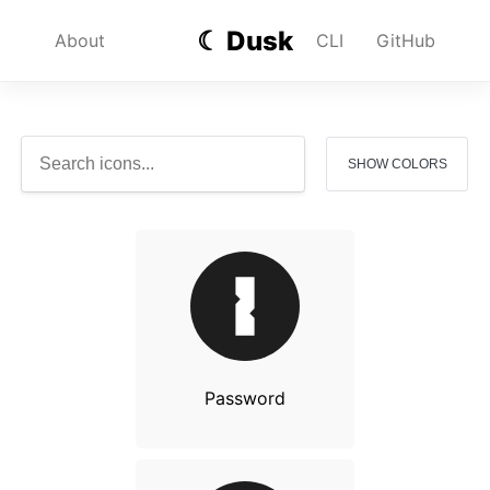
☾ Dusk
About
CLI
GitHub
SHOW COLORS
Password