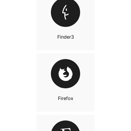
Finder3
Firefox