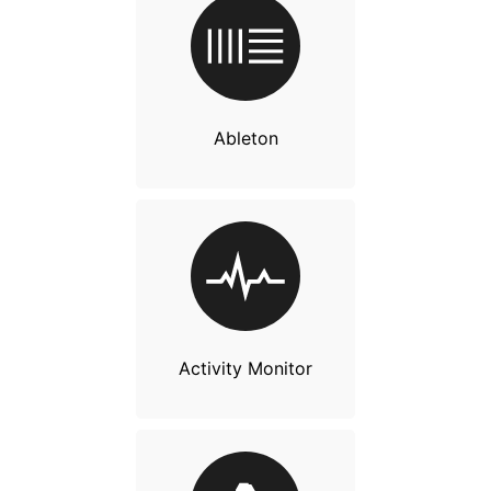
Ableton
Activity Monitor