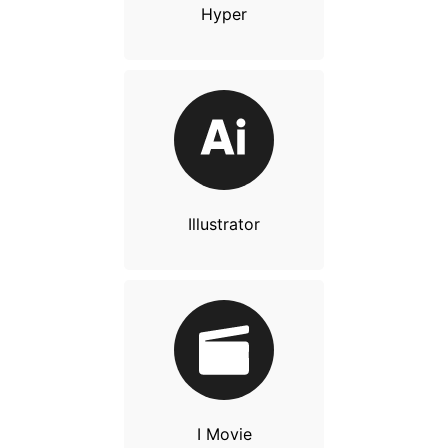
Hyper
Illustrator
I Movie