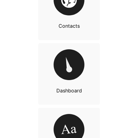
Contacts
Dashboard