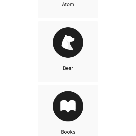
Atom
Bear
Books