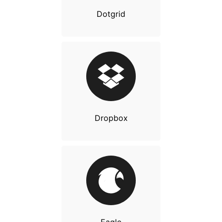
Dotgrid
Dropbox