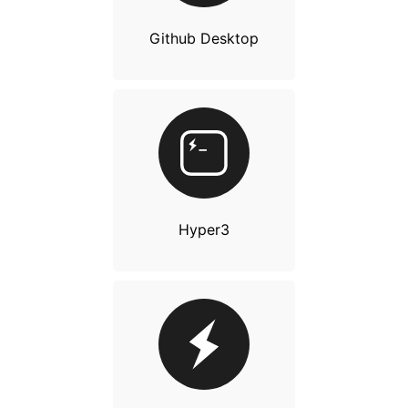
Github Desktop
Hyper3