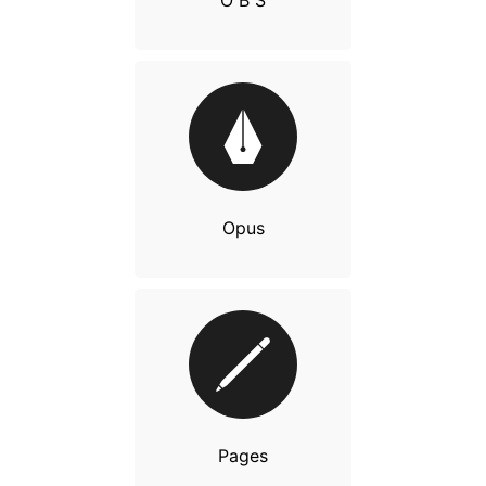
O B S
Opus
Pages