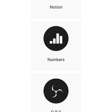
Notion
Numbers