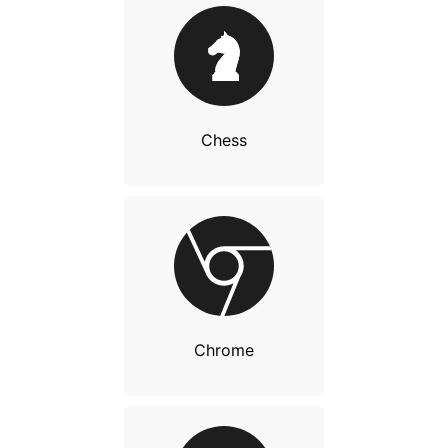
Chess
Chrome