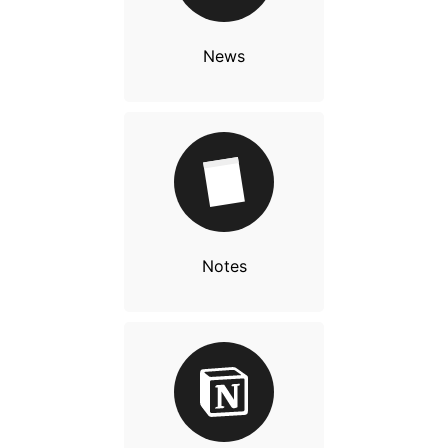
News
Notes