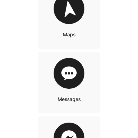
Maps
Messages