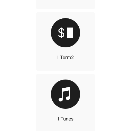
I Term2
I Tunes