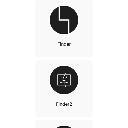
Finder
Finder2