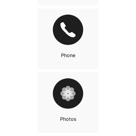
Phone
Photos