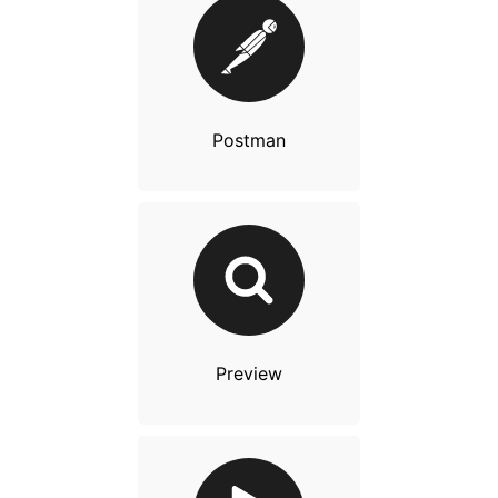
Postman
Preview