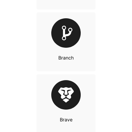
Branch
Brave