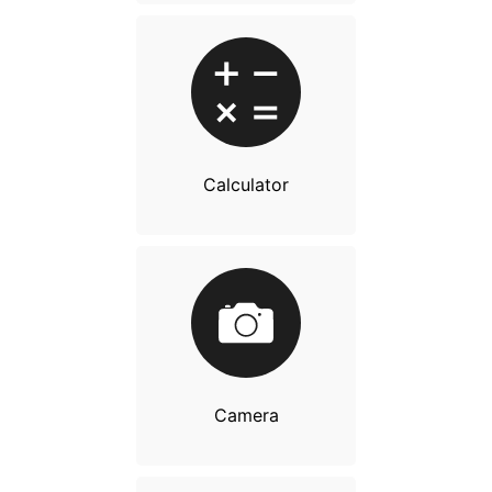
Calculator
Camera