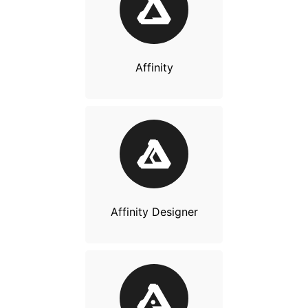
Affinity
Affinity Designer