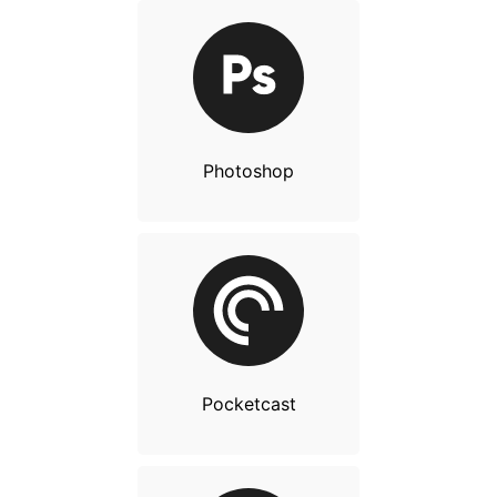
Photoshop
Pocketcast