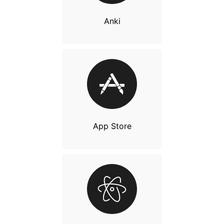
Anki
App Store