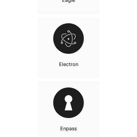
Eagle
Electron
Enpass